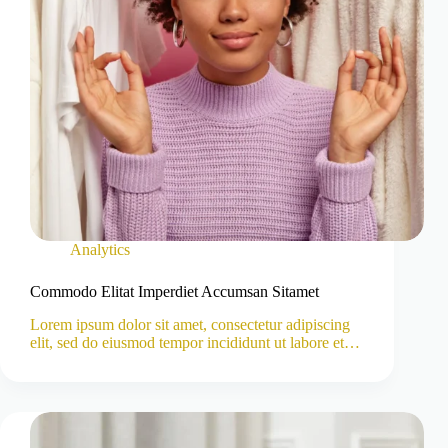
Analytics
Commodo Elitat Imperdiet Accumsan Sitamet
Lorem ipsum dolor sit amet, consectetur adipiscing
elit, sed do eiusmod tempor incididunt ut labore et…