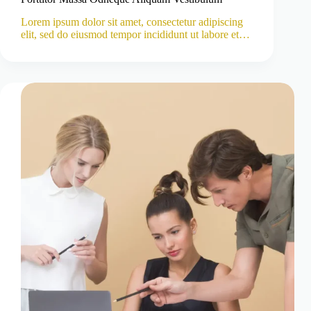
Lorem ipsum dolor sit amet, consectetur adipiscing
elit, sed do eiusmod tempor incididunt ut labore et…