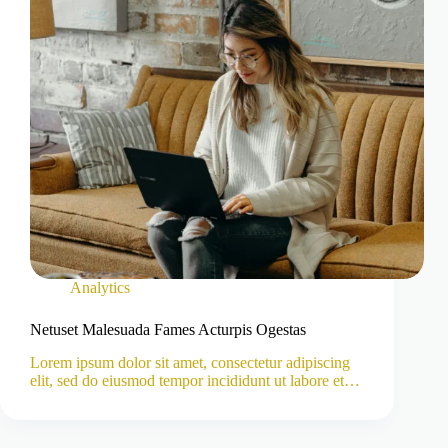
Analytics
Netuset Malesuada Fames Acturpis Ogestas
Lorem ipsum dolor sit amet, consectetur adipiscing
elit, sed do eiusmod tempor incididunt ut labore et…