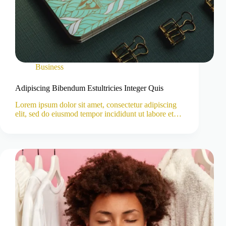
Business
Adipiscing Bibendum Estultricies Integer Quis
Lorem ipsum dolor sit amet, consectetur adipiscing
elit, sed do eiusmod tempor incididunt ut labore et…