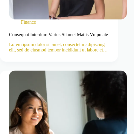
Finance
Consequat Interdum Varius Sitamet Mattis Vulputate
Lorem ipsum dolor sit amet, consectetur adipiscing
elit, sed do eiusmod tempor incididunt ut labore et…