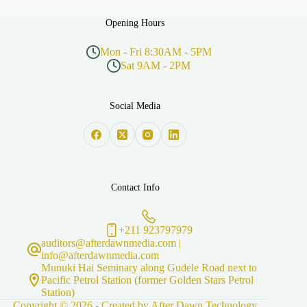
Opening Hours
Mon - Fri 8:30AM - 5PM
Sat 9AM - 2PM
Social Media
Contact Info
+211 923797979
auditors@afterdawnmedia.com |
info@afterdawnmedia.com
Munuki Hai Seminary along Gudele Road next to
Pacific Petrol Station (former Golden Stars Petrol
Station)
Copyright © 2026 - Created by
After Dawn Technology