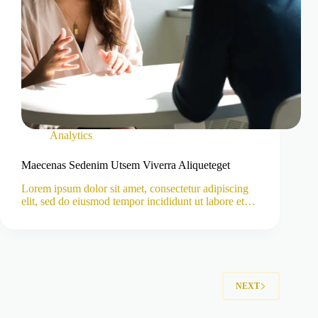
Analytics
Maecenas Sedenim Utsem Viverra Aliqueteget
Lorem ipsum dolor sit amet, consectetur adipiscing
elit, sed do eiusmod tempor incididunt ut labore et…
NEXT