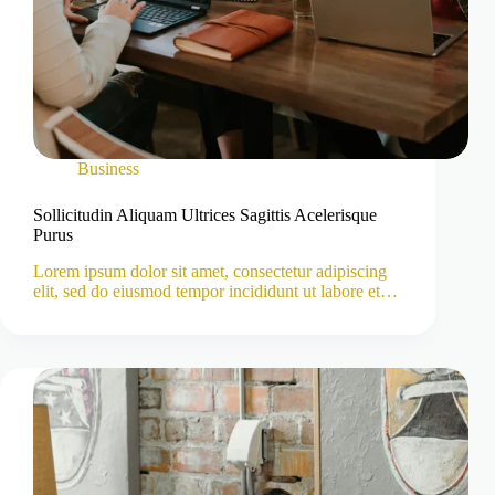
Business
Sollicitudin Aliquam Ultrices Sagittis Acelerisque
Purus
Lorem ipsum dolor sit amet, consectetur adipiscing
elit, sed do eiusmod tempor incididunt ut labore et…