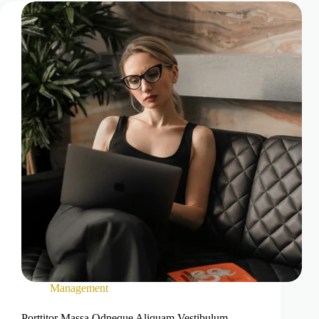
Management
Porttitor Massa Odneque Aliquam Vestibulum