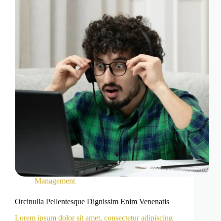
Management
Orcinulla Pellentesque Dignissim Enim Venenatis
Lorem ipsum dolor sit amet, consectetur adipiscing