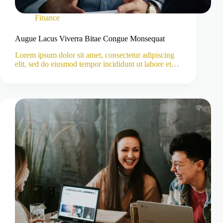
Finance
Augue Lacus Viverra Bitae Congue Monsequat
Lorem ipsum dolor sit amet, consectetur adipiscing
elit, sed do eiusmod tempor incididunt ut labore et…