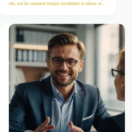
elit, sed do eiusmod tempor incididunt ut labore et…